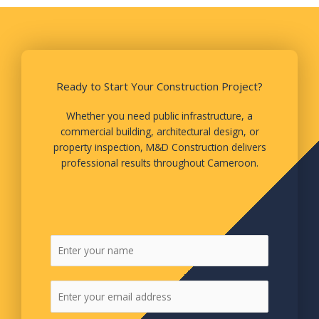
Ready to Start Your Construction Project?
Whether you need public infrastructure, a
commercial building, architectural design, or
property inspection, M&D Construction delivers
professional results throughout Cameroon.
N
a
m
E
e
m
*
a