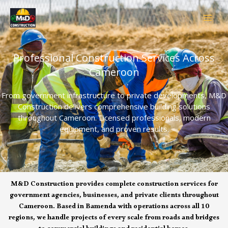
Skip
to
content
Professional Construction Services Across
Cameroon
From government infrastructure to private developments, M&D
Construction delivers comprehensive building solutions
throughout Cameroon. Licensed professionals, modern
equipment, and proven results.
M&D Construction provides complete construction services for
government agencies, businesses, and private clients throughout
Cameroon. Based in Bamenda with operations across all 10
regions, we handle projects of every scale from roads and bridges