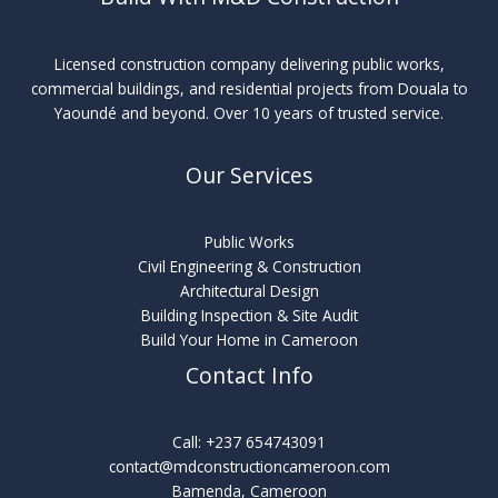
Licensed construction company delivering public works,
commercial buildings, and residential projects from Douala to
Yaoundé and beyond. Over 10 years of trusted service.
Our Services
Public Works
Civil Engineering & Construction
Architectural Design
Building Inspection & Site Audit
Build Your Home in Cameroon
Contact Info
Call: +237 654743091
contact@mdconstructioncameroon.com
Bamenda, Cameroon