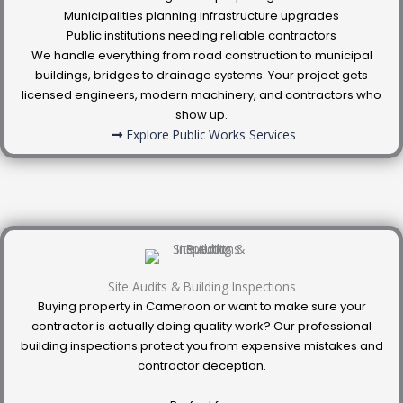
Municipalities planning infrastructure upgrades
Public institutions needing reliable contractors
We handle everything from road construction to municipal
buildings, bridges to drainage systems. Your project gets
licensed engineers, modern machinery, and contractors who
show up.
Explore Public Works Services
Site Audits & Building Inspections
Buying property in Cameroon or want to make sure your
contractor is actually doing quality work? Our professional
building inspections protect you from expensive mistakes and
contractor deception.