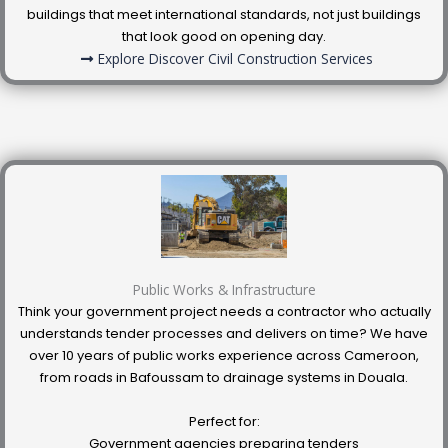
buildings that meet international standards, not just buildings
that look good on opening day.
Explore Discover Civil Construction Services
Public Works & Infrastructure
Think your government project needs a contractor who actually
understands tender processes and delivers on time? We have
over 10 years of public works experience across Cameroon,
from roads in Bafoussam to drainage systems in Douala.
Perfect for:
Government agencies preparing tenders