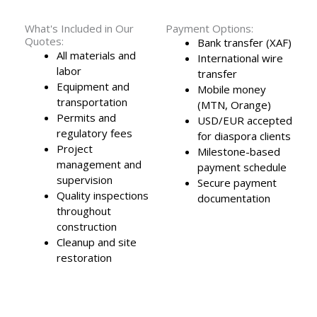
What's Included in Our
Payment Options:
Quotes:
Bank transfer (XAF)
All materials and
International wire
labor
transfer
Equipment and
Mobile money
transportation
(MTN, Orange)
Permits and
USD/EUR accepted
regulatory fees
for diaspora clients
Project
Milestone-based
management and
payment schedule
supervision
Secure payment
Quality inspections
documentation
throughout
construction
Cleanup and site
restoration