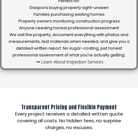
Perfect for:
Diaspora buying property sight-unseen
Families purchasing existing homes
Property owners monitoring construction progress
Anyone needing honest professional assessment
We visit the property, document everything with photos and
measurements, test materials when needed, and give you a
detailed written report. No sugar-coating, just honest
professional assessment of what you're actually getting.
Learn About Inspection Services
Transparent Pricing and Flexible Payment
Every project receives a detailed written quote
covering all costs. No hidden fees, no surprise
charges, no excuses.