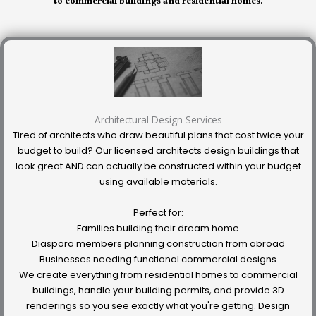
to commercial buildings and residential homes.
Architectural Design Services
Tired of architects who draw beautiful plans that cost twice your
budget to build? Our licensed architects design buildings that
look great AND can actually be constructed within your budget
using available materials.
Perfect for:
Families building their dream home
Diaspora members planning construction from abroad
Businesses needing functional commercial designs
We create everything from residential homes to commercial
buildings, handle your building permits, and provide 3D
renderings so you see exactly what you're getting. Design