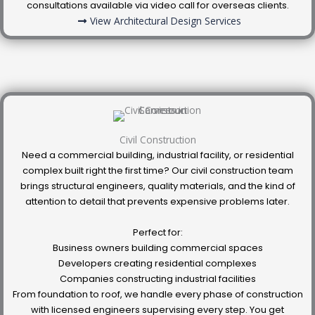
consultations available via video call for overseas clients.
View Architectural Design Services
Civil Construction
Need a commercial building, industrial facility, or residential
complex built right the first time? Our civil construction team
brings structural engineers, quality materials, and the kind of
attention to detail that prevents expensive problems later.
Perfect for:
Business owners building commercial spaces
Developers creating residential complexes
Companies constructing industrial facilities
From foundation to roof, we handle every phase of construction
with licensed engineers supervising every step. You get